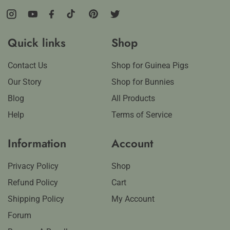
Instagram
YouTube
Facebook
TikTok
Pinterest
Twitter
Quick links
Shop
Contact Us
Shop for Guinea Pigs
Our Story
Shop for Bunnies
Blog
All Products
Help
Terms of Service
Information
Account
Privacy Policy
Shop
Refund Policy
Cart
Shipping Policy
My Account
Forum