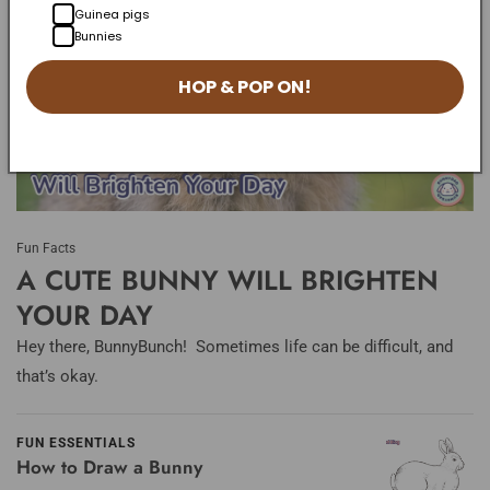
Guinea pigs
Bunnies
HOP & POP ON!
Fun Facts
A CUTE BUNNY WILL BRIGHTEN
YOUR DAY
Hey there, BunnyBunch! Sometimes life can be difficult, and
that’s okay.
FUN ESSENTIALS
How to Draw a Bunny