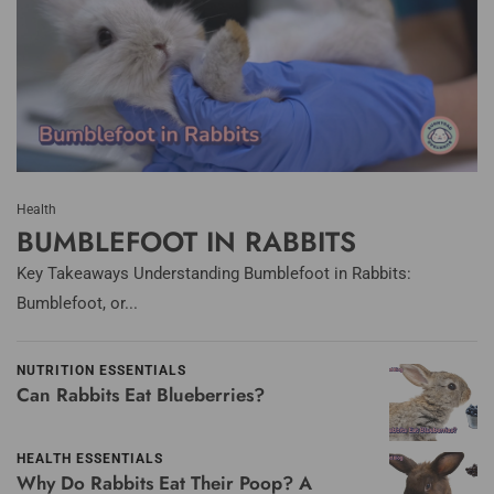
Health
BUMBLEFOOT IN RABBITS
Key Takeaways Understanding Bumblefoot in Rabbits:
Bumblefoot, or...
NUTRITION ESSENTIALS
Can Rabbits Eat Blueberries?
HEALTH ESSENTIALS
Why Do Rabbits Eat Their Poop? A