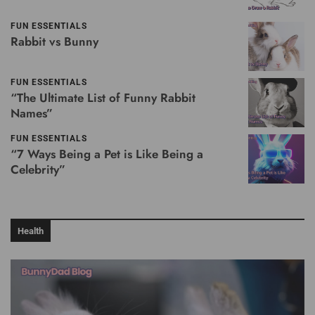
FUN ESSENTIALS
Rabbit vs Bunny
FUN ESSENTIALS
“The Ultimate List of Funny Rabbit
Names”
FUN ESSENTIALS
“7 Ways Being a Pet is Like Being a
Celebrity”
Health