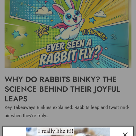
WHY DO RABBITS BINKY? THE
SCIENCE BEHIND THEIR JOYFUL
LEAPS
Key Takeaways Binkies explained: Rabbits leap and twist mid-
air when they're truly...
LITTER BOXES ESSENTIALS