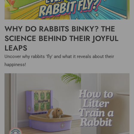
WHY DO RABBITS BINKY? THE
SCIENCE BEHIND THEIR JOYFUL
LEAPS
Uncover why rabbits 'fly' and what it reveals about their
happiness!