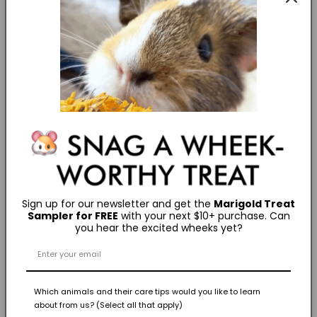
How to Litter Train a Rabbit
CARE ESSENTIALS
How Much is a Bunny
GROOMING ESSENTIALS
"Grooming Your Pet Rabbit (Part 2)"
GROOMING ESSENTIALS
"Grooming Your Pet Rabbit (Part 1)"
Sign up for our newsletter and get the
Marigold Treat
Sampler for FREE
with your next $10+ purchase. Can
you hear the excited wheeks yet?
Fun Facts
Which animals and their care tips would you like to learn
about from us? (Select all that apply)