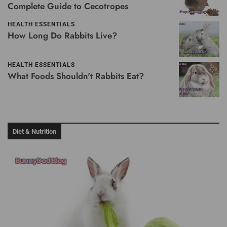
Complete Guide to Cecotropes
HEALTH ESSENTIALS
How Long Do Rabbits Live?
HEALTH ESSENTIALS
What Foods Shouldn't Rabbits Eat?
Diet & Nutrition