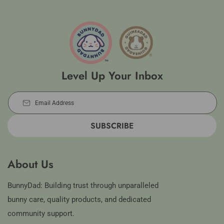
Level Up Your Inbox
Email Address
SUBSCRIBE
About Us
BunnyDad: Building trust through unparalleled
bunny care, quality products, and dedicated
community support.