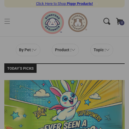
👉
Click Here to Shop
Piggy Products!
👈
SKIP TO CONTENT
Cart
0
0
items
By Pet :
Product :
Topic :
TODAY’S PICKS