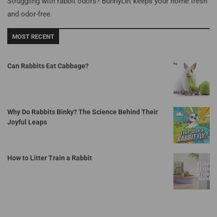
Struggling with rabbit odors? BunnyLet keeps your home fresh
and odor-free.
MOST RECENT
Can Rabbits Eat Cabbage?
Why Do Rabbits Binky? The Science Behind Their
Joyful Leaps
How to Litter Train a Rabbit