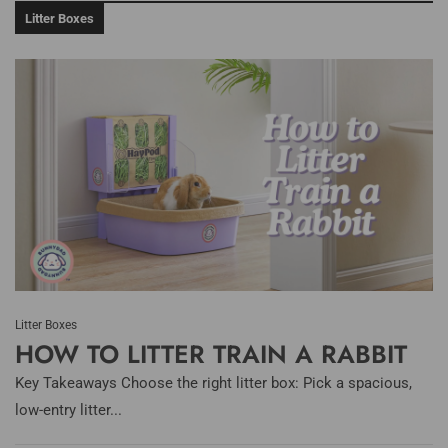
Litter Boxes
Litter Boxes
HOW TO LITTER TRAIN A RABBIT
Key Takeaways Choose the right litter box: Pick a spacious,
low-entry litter...