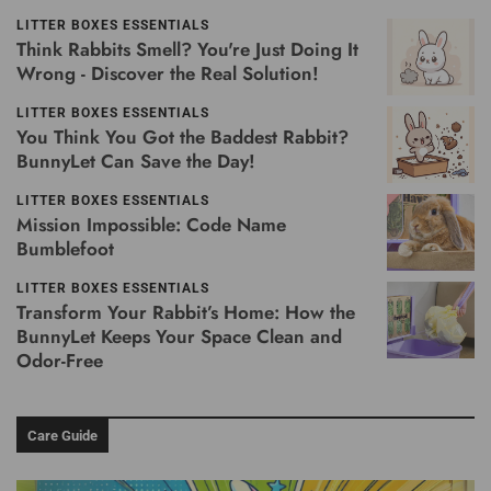
LITTER BOXES ESSENTIALS
Think Rabbits Smell? You're Just Doing It
Wrong - Discover the Real Solution!
LITTER BOXES ESSENTIALS
You Think You Got the Baddest Rabbit?
BunnyLet Can Save the Day!
LITTER BOXES ESSENTIALS
Mission Impossible: Code Name
Bumblefoot
LITTER BOXES ESSENTIALS
Transform Your Rabbit’s Home: How the
BunnyLet Keeps Your Space Clean and
Odor-Free
Care Guide