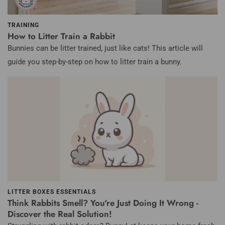
TRAINING
How to Litter Train a Rabbit
Bunnies can be litter trained, just like cats!
This article will
guide you step-by-step on how to litter train a bunny.
LITTER BOXES ESSENTIALS
Think Rabbits Smell? You're Just Doing It Wrong -
Discover the Real Solution!