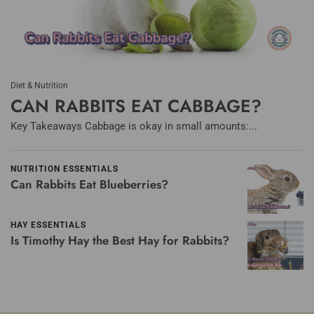
Diet & Nutrition
CAN RABBITS EAT CABBAGE?
Key Takeaways Cabbage is okay in small amounts:...
NUTRITION ESSENTIALS
Can Rabbits Eat Blueberries?
HAY ESSENTIALS
Is Timothy Hay the Best Hay for Rabbits?