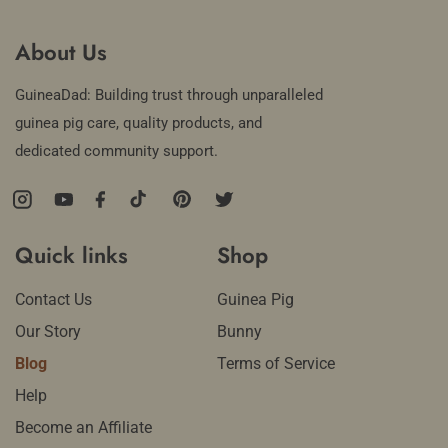
About Us
GuineaDad: Building trust through unparalleled
guinea pig care, quality products, and
dedicated community support.
Instagram
YouTube
Facebook
TikTok
Pinterest
Twitter
Quick links
Shop
Contact Us
Guinea Pig
Our Story
Bunny
Blog
Terms of Service
Help
Become an Affiliate