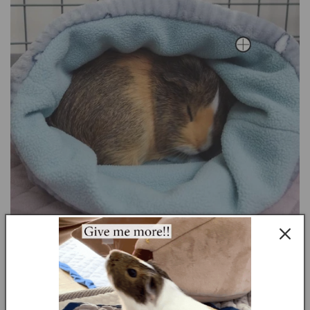
Youthful Playfulness: