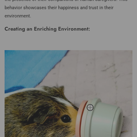
behavior showcases their happiness and trust in their
environment.
Creating an Enriching Environment: