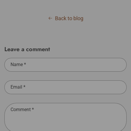
Back to blog
Leave a comment
Name
*
Email
*
Comment
*