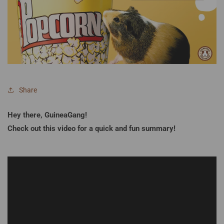
Share
Hey there, GuineaGang!
Check out this video for a quick and fun summary!