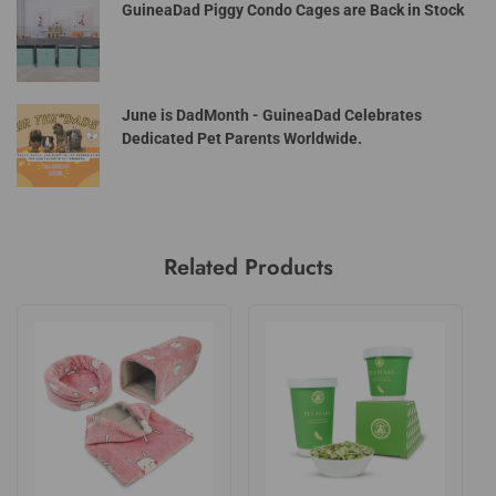
GuineaDad Piggy Condo Cages are Back in Stock
June is DadMonth - GuineaDad Celebrates
Dedicated Pet Parents Worldwide.
Related Products