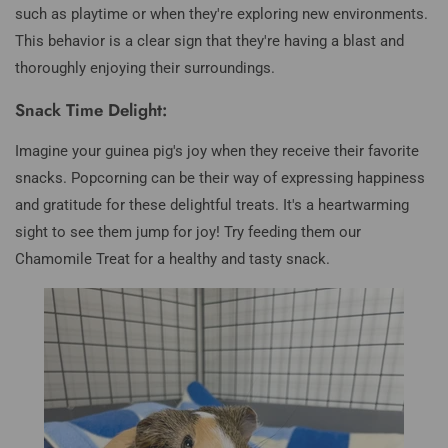
such as playtime or when they're exploring new environments.
This behavior is a clear sign that they're having a blast and
thoroughly enjoying their surroundings.
Snack Time Delight:
Imagine your guinea pig's joy when they receive their favorite
snacks. Popcorning can be their way of expressing happiness
and gratitude for these delightful treats. It's a heartwarming
sight to see them jump for joy! Try feeding them our
Chamomile Treat for a healthy and tasty snack.