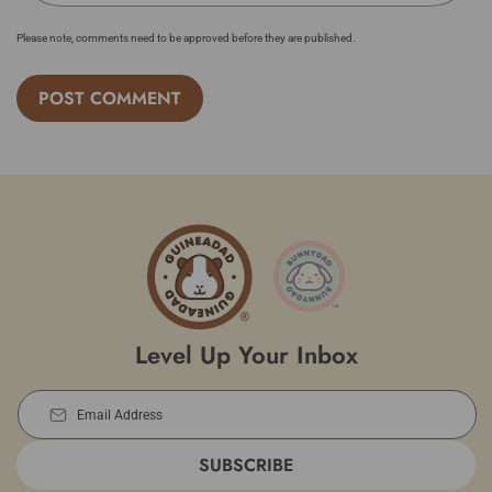
Please note, comments need to be approved before they are published.
Level Up Your Inbox
Email Address
SUBSCRIBE