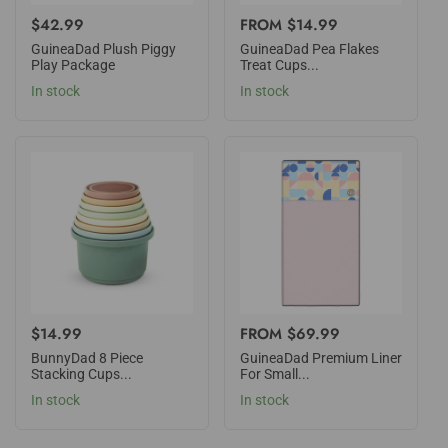
REGULAR
$42.99
REGULAR
FROM $14.99
PRICE
PRICE
GuineaDad Plush Piggy
GuineaDad Pea Flakes
Play Package
Treat Cups...
In stock
In stock
REGULAR
$14.99
REGULAR
FROM $69.99
PRICE
PRICE
BunnyDad 8 Piece
GuineaDad Premium Liner
Stacking Cups...
For Small...
In stock
In stock