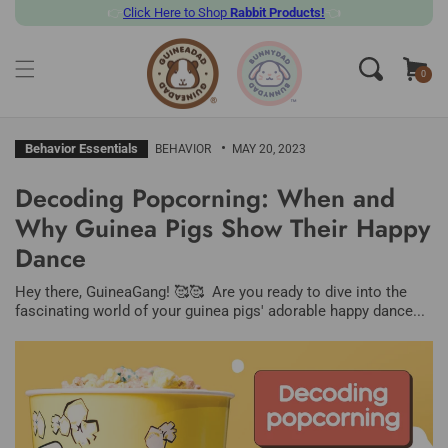
👉
Click
Here to Shop
Rabbit Products!
👈
SKIP TO CONTENT
Cart
0
0
items
Behavior Essentials
BEHAVIOR
MAY 20, 2023
Decoding Popcorning: When and
Why Guinea Pigs Show Their Happy
Dance
Hey there, GuineaGang! 🥰🥰 Are you ready to dive into the
fascinating world of your guinea pigs' adorable happy dance...