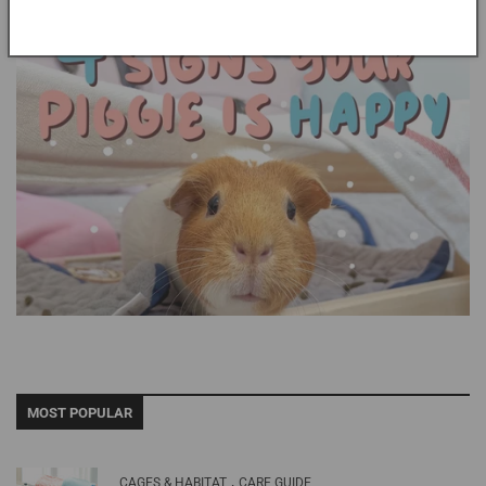
MOST POPULAR
,
CAGES & HABITAT
CARE GUIDE