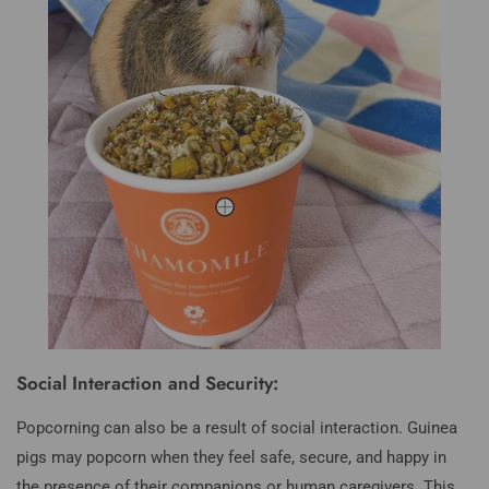
Social Interaction and Security:
Popcorning can also be a result of social interaction. Guinea
pigs may popcorn when they feel safe, secure, and happy in
the presence of their companions or human caregivers. This