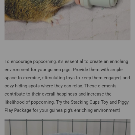
To encourage popcorning, it's essential to create an enriching
environment for your guinea pigs. Provide them with ample
space to exercise, stimulating toys to keep them engaged, and
cozy hiding spots where they can relax. These elements
contribute to their overall happiness and increase the
likelihood of popcorning. Try the Stacking Cups Toy and Piggy
Play Package for your guinea pig's enriching environment!