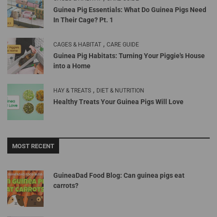
Guinea Pig Essentials: What Do Guinea Pigs Need
In Their Cage? Pt. 1
,
CAGES & HABITAT
CARE GUIDE
Guinea Pig Habitats: Turning Your Piggie's House
into a Home
,
HAY & TREATS
DIET & NUTRITION
Healthy Treats Your Guinea Pigs Will Love
MOST RECENT
GuineaDad Food Blog: Can guinea pigs eat
carrots?