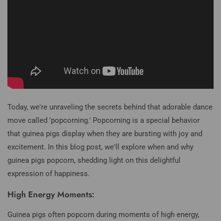
Today, we're unraveling the secrets behind that adorable dance
move called 'popcorning.' Popcorning is a special behavior
that guinea pigs display when they are bursting with joy and
excitement. In this blog post, we'll explore when and why
guinea pigs popcorn, shedding light on this delightful
expression of happiness.
High Energy Moments:
Guinea pigs often popcorn during moments of high energy,