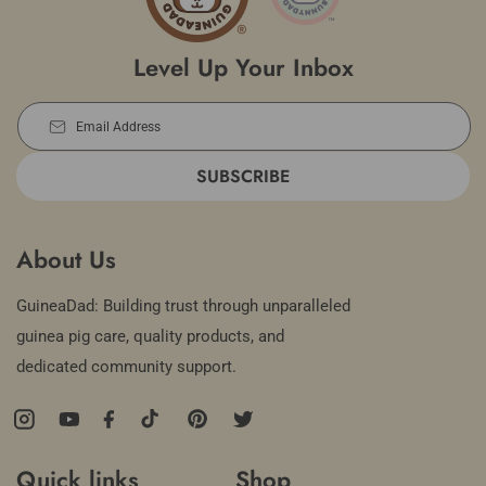
Level Up Your Inbox
Email Address
SUBSCRIBE
About Us
GuineaDad: Building trust through unparalleled
guinea pig care, quality products, and
dedicated community support.
Instagram
YouTube
Facebook
TikTok
Pinterest
Twitter
Quick links
Shop