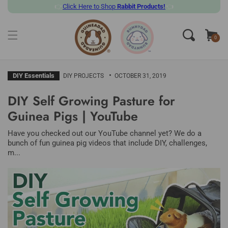
👉
Click
Here to Shop
Rabbit Products!
👈
SKIP TO CONTENT
Cart
0
0
items
DIY Essentials
DIY PROJECTS
OCTOBER 31, 2019
DIY Self Growing Pasture for
Guinea Pigs | YouTube
Have you checked out our YouTube channel yet? We do a
bunch of fun guinea pig videos that include DIY, challenges,
m...