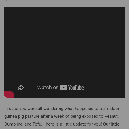
In case you were all wondering what happened to our indoor
guinea pig pasture after a week of being exposed to Peanut,
Dumpling, and Tofu... here is a little update for you! Our little