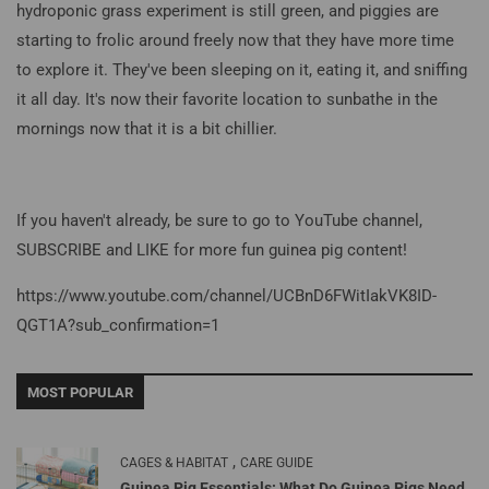
hydroponic grass experiment is still green, and piggies are
starting to frolic around freely now that they have more time
to explore it. They've been sleeping on it, eating it, and sniffing
it all day. It's now their favorite location to sunbathe in the
mornings now that it is a bit chillier.
If you haven't already, be sure to go to YouTube channel,
SUBSCRIBE and LIKE for more fun guinea pig content!
https://www.youtube.com/channel/UCBnD6FWitIakVK8ID-
QGT1A
?sub_confirmation=1
MOST POPULAR
,
CAGES & HABITAT
CARE GUIDE
Guinea Pig Essentials: What Do Guinea Pigs Need