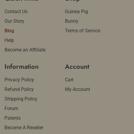
Contact Us
Guinea Pig
Our Story
Bunny
Blog
Terms of Service
Help
Become an Affiliate
Information
Account
Privacy Policy
Cart
Refund Policy
My Account
Shipping Policy
Forum
Patents
Become A Reseller