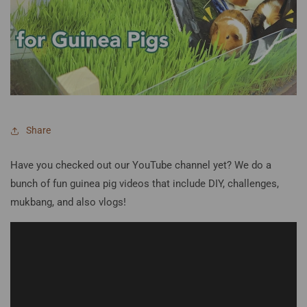
Share
Have you checked out our YouTube channel yet? We do a
bunch of fun guinea pig videos that include DIY, challenges,
mukbang, and also vlogs!