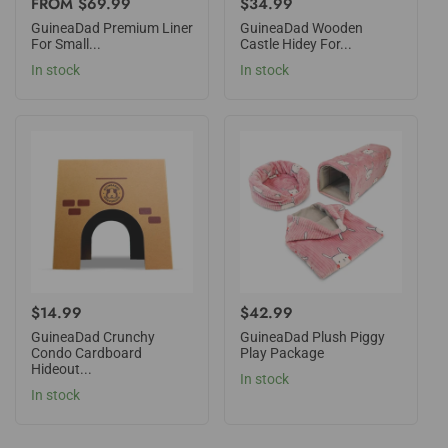
REGULAR
FROM $69.99
REGULAR
$34.99
PRICE
PRICE
GuineaDad Premium Liner
GuineaDad Wooden
For Small...
Castle Hidey For...
In stock
In stock
REGULAR
$14.99
REGULAR
$42.99
PRICE
PRICE
GuineaDad Crunchy
GuineaDad Plush Piggy
Condo Cardboard
Play Package
Hideout...
In stock
In stock