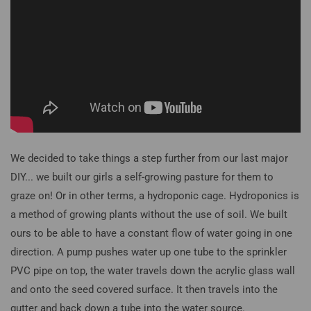
We decided to take things a step further from our last major
DIY... we built our girls a self-growing pasture for them to
graze on! Or in other terms, a hydroponic cage. Hydroponics is
a method of growing plants without the use of soil. We built
ours to be able to have a constant flow of water going in one
direction. A pump pushes water up one tube to the sprinkler
PVC pipe on top, the water travels down the acrylic glass wall
and onto the seed covered surface. It then travels into the
gutter and back down a tube into the water source.