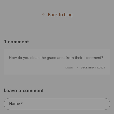
Back to blog
1 comment
How do you clean the grass area from their excrement?
DAWN
DECEMBER 18, 2021
Leave a comment
Name
*