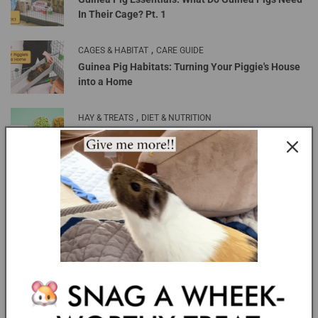
In Their Cage? Pt. 1
,
CAGES & HABITAT
CARE GUIDE
Guinea Pig Habitats: Turning Your Piggie's House
into a Home
,
HAY & TREATS
DIET & NUTRITION
Healthy Treats Your Guinea Pigs Will Love
MOST RECENT
GuineaDad Food Blog: Can guinea pigs eat
carrots?
GuineaDad Piggy Condo Cages are Back in Stock