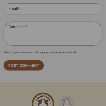
Email
*
Comment
*
Please note, comments need to be approved before they are published.