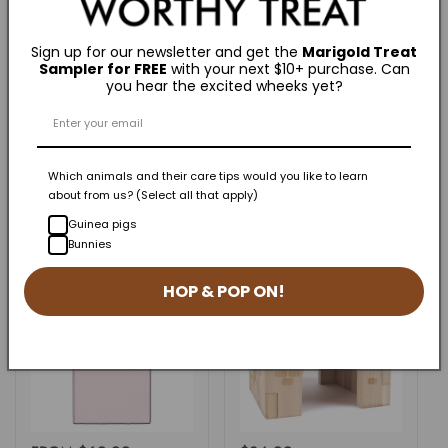
Sign up for our newsletter and get the
Marigold Treat
Sampler for FREE
with your next $10+ purchase. Can
June is DadMonth - GuineaDad Celebrates
you hear the excited wheeks yet?
Dedicated Pet Parents Worldwide.
Which animals and their care tips would you like to learn
about from us? (Select all that apply)
Related Products
Guinea pigs
Bunnies
HOP & POP ON!