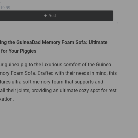
$19.99
Add
cing the GuineaDad Memory Foam Sofa: Ultimate
for Your Piggies
ur guinea pig to the luxurious comfort of the Guinea
ry Foam Sofa. Crafted with their needs in mind, this
tures ultra-soft memory foam that supports and
ll their joints, providing an ultimate cozy spot for rest
xation.