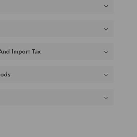
 And Import Tax
hods