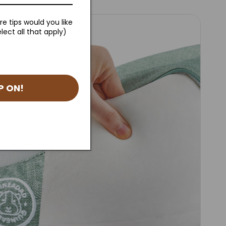
e tips would you like
lect all that apply)
P ON!