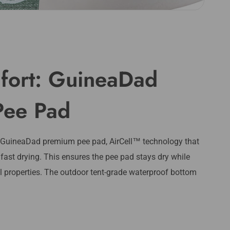
fort: GuineaDad
Pee Pad
 GuineaDad premium pee pad, AirCell™️ technology that
 fast drying. This ensures the pee pad stays dry while
al properties. The outdoor tent-grade waterproof bottom