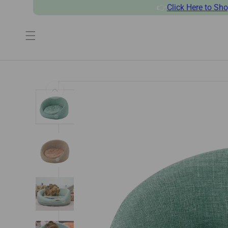
👉
Click
Here to Sh
SKIP TO CONTENT
SKIP TO PRODUCT INFORMATI