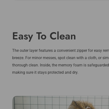
Easy To Clean
The outer layer features a convenient zipper for easy r
breeze. For minor messes, spot clean with a cloth, or s
thorough clean. Inside, the memory foam is safeguarded 
making sure it stays protected and dry.