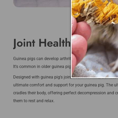
Joint Health & Comfo
Guinea pigs can develop arthritis, which is a painful condi
It's common in older guinea pigs, and can affect differe
Designed with guinea pig's joint health in mind, GuineaD
ultimate comfort and support for your guinea pig. The 
cradles their body, offering perfect decompression and cr
them to rest and relax.