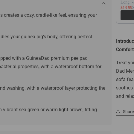
Long
$18.99
reates a cozy, cradle-like feel, ensuring your
les your guinea pig's body, offering perfect
Introdu
Comfort 
pped with a GuineaDad premium pee pad
Treat yo
bacterial properties, with a waterproof bottom for
Dad Memo
sofa fea
soothes a
nd washing, with a waterproof layer protecting the
and rela
 vibrant sea green or warm light brown, fitting
Share