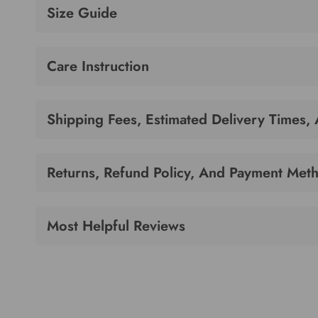
Size Guide
Care Instruction
Shipping Fees, Estimated Delivery Times,
Returns, Refund Policy, And Payment Met
Most Helpful Reviews