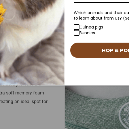
Which animals and their car
to learn about from us? (Se
Guinea pigs
Bunnies
rt
HOP & PO
tion that affects the joints.
nt breeds and ages.
ad sofa provides the
ultra-soft memory foam
eating an ideal spot for