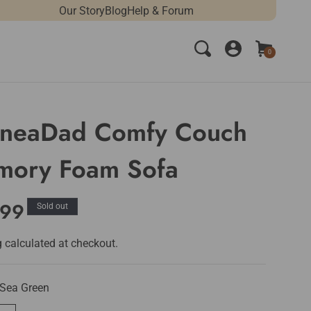
Our Story
Blog
Help & Forum
Log
Cart
0
0
in
items
neaDad Comfy Couch
ory Foam Sofa
lar
.99
Sold out
e
g
calculated at checkout.
Sea Green