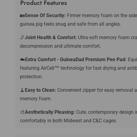
Product Features
🏡
Sense Of Security:
Firmer memory foam on the sides c
guinea pig feels snug and safe from all angles.
🦵
Joint Health & Comfort:
Ultra-soft memory foam crad
decompression and ultimate comfort.
☁️
Extra Comfort - GuineaDad Premium Pee Pad:
Equi
featuring AirCell™️ technology for fast drying and anti
protection.
🧹
Easy to Clean:
Convenient zipper for easy removal a
memory foam.
🎨
Aesthetically Pleasing:
Cute, contemporary design in
comfortably in both Midwest and C&C cages.