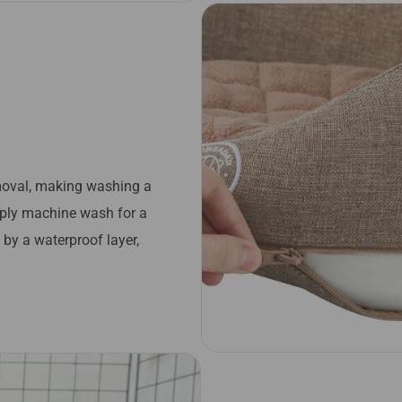
emoval, making washing a
imply machine wash for a
by a waterproof layer,