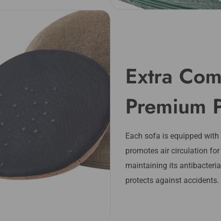
Extra Com
Premium 
Each sofa is equipped with
promotes air circulation for
maintaining its antibacteri
protects against accidents.