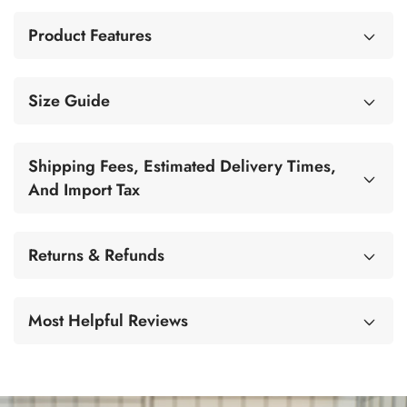
Product Features
Size Guide
Shipping Fees, Estimated Delivery Times,
And Import Tax
Returns & Refunds
Most Helpful Reviews