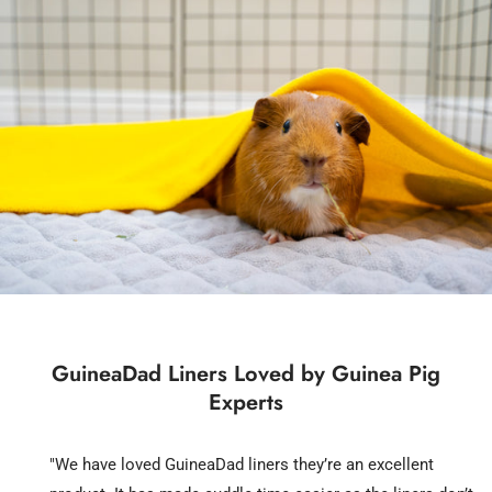
GuineaDad Liners Loved by Guinea Pig
Experts
"We have loved GuineaDad liners they’re an excellent