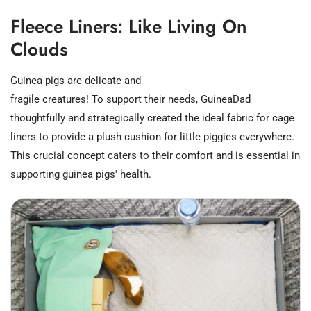
Fleece Liners: Like Living On
Clouds
Guinea pigs are delicate and
fragile creatures! To support their needs, GuineaDad
thoughtfully and strategically created the ideal fabric for cage
liners to provide a plush cushion for little piggies everywhere.
This crucial concept caters to their comfort and is essential in
supporting guinea pigs' health.