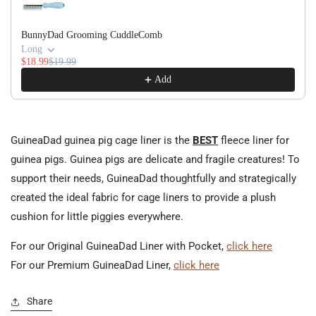
BunnyDad Grooming CuddleComb
Long
$18.99
$19.99
Add
GuineaDad guinea pig cage liner is the
BEST
fleece liner for
guinea pigs. Guinea pigs are delicate and fragile creatures! To
support their needs, GuineaDad thoughtfully and strategically
created the ideal fabric for cage liners to provide a plush
cushion for little piggies everywhere.
For our Original GuineaDad Liner with Pocket,
click here
For our Premium GuineaDad Liner,
click here
Share