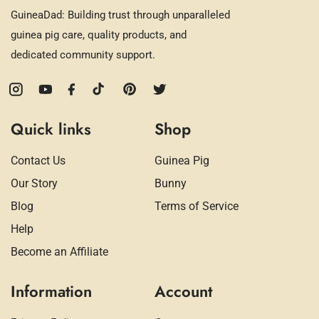
GuineaDad: Building trust through unparalleled
guinea pig care, quality products, and
dedicated community support.
Instagram
YouTube
Facebook
TikTok
Pinterest
Twitter
Quick links
Shop
Contact Us
Guinea Pig
Our Story
Bunny
Blog
Terms of Service
Help
Become an Affiliate
Information
Account