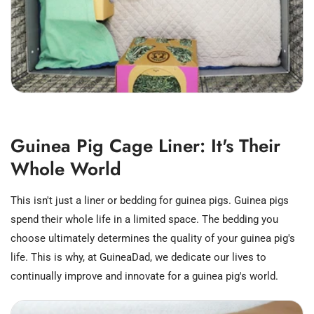
Guinea Pig Cage Liner: It's Their
Whole World
This isn't just a liner or bedding for guinea pigs. Guinea pigs
spend their whole life in a limited space. The bedding you
choose ultimately determines the quality of your guinea pig's
life. This is why, at GuineaDad, we dedicate our lives to
continually improve and innovate for a guinea pig's world.