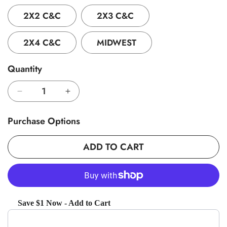
2X2 C&C
2X3 C&C
2X4 C&C
MIDWEST
Quantity
Decrease
Increase
quantity
quantity
for
for
Purchase Options
GuineaDad
GuineaDad
Original
Original
ADD TO CART
Liner
Liner
(No
(No
Pocket)
Pocket)
Save $1 Now - Add to Cart
Use the Previous and Next buttons to navigate through product recom