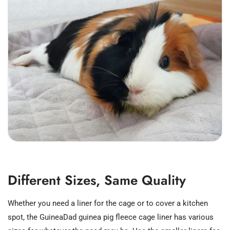
Different Sizes, Same Quality
Whether you need a liner for the cage or to cover a kitchen
spot, the GuineaDad guinea pig fleece cage liner has various