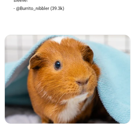
sleeve!"
- @Burrito_nibbler (39.3k)