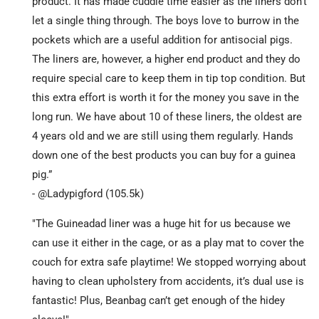
product. It has made cuddle time easier as the liners don’t
let a single thing through. The boys love to burrow in the
pockets which are a useful addition for antisocial pigs.
The liners are, however, a higher end product and they do
require special care to keep them in tip top condition. But
this extra effort is worth it for the money you save in the
long run. We have about 10 of these liners, the oldest are
4 years old and we are still using them regularly. Hands
down one of the best products you can buy for a guinea
pig.”
- @Ladypigford (105.5k)
"The Guineadad liner was a huge hit for us because we
can use it either in the cage, or as a play mat to cover the
couch for extra safe playtime! We stopped worrying about
having to clean upholstery from accidents, it’s dual use is
fantastic! Plus, Beanbag can’t get enough of the hidey