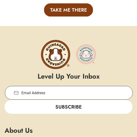
TAKE ME THERE
Level Up Your Inbox
Email Address
SUBSCRIBE
About Us