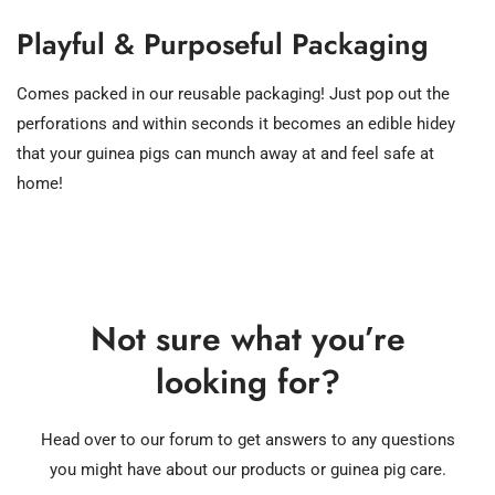
Playful & Purposeful Packaging
Comes packed in our reusable packaging! Just pop out the
perforations and within seconds it becomes an edible hidey
that your guinea pigs can munch away at and feel safe at
home!
Not sure what you’re
looking for?
Head over to our forum to get answers to any questions
you might have about our products or guinea pig care.