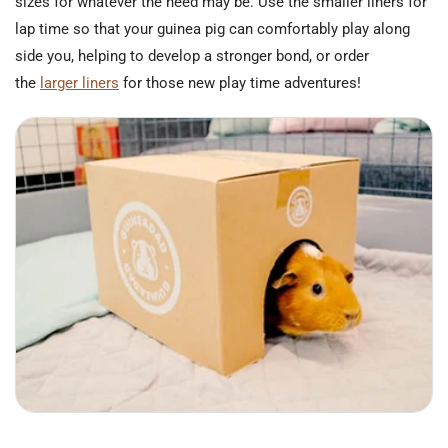
sizes for whatever the need may be. Use the smaller liners for
lap time so that your guinea pig can comfortably play along
side you, helping to develop a stronger bond, or order
the
larger liners
for those new play time adventures!