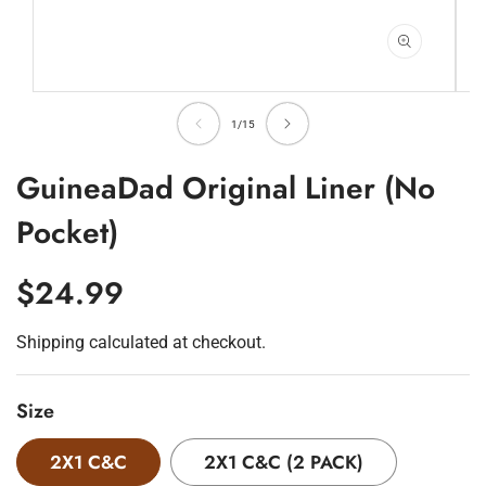
Open
O
media
m
of
1
2
1
/
15
in
in
modal
m
GuineaDad Original Liner (No
Pocket)
Regular
$24.99
Price
Shipping
calculated at checkout.
Size
2X1 C&C
2X1 C&C (2 PACK)